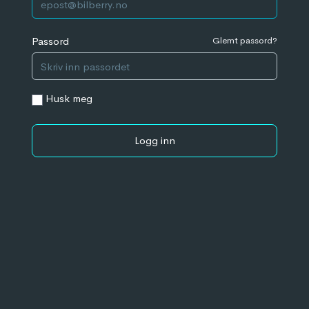
Passord
Glemt passord?
Husk meg
Logg inn