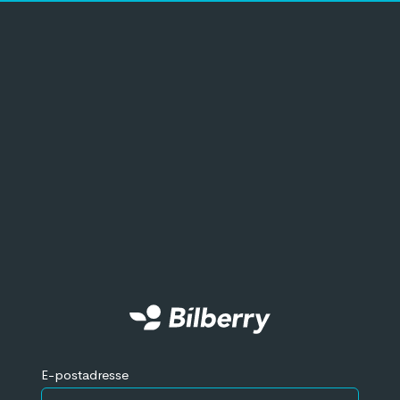
E-postadresse